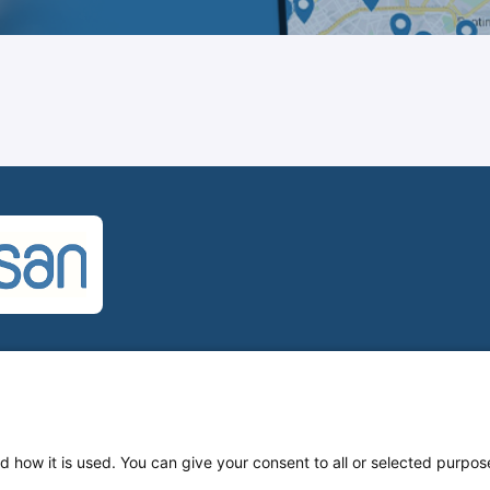
U
d how it is used. You can give your consent to all or selected purpos