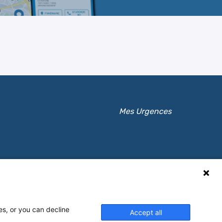
Mes Urgences
es, or you can decline
Accept all