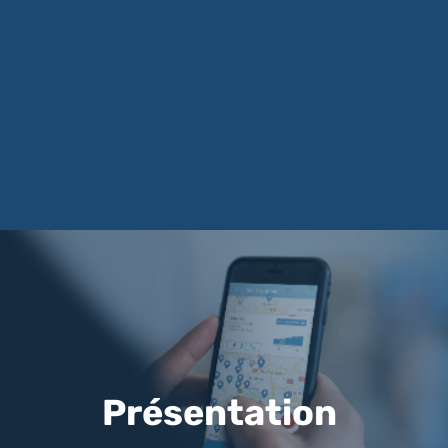
Présentation