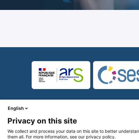
© Copyright 2026
Mentions légales
CG
English
Privacy on this site
We collect and process your data on this site to better understan
them all. For more information, see our privacy policy.