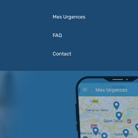
Mes Urgences
FAQ
Contact